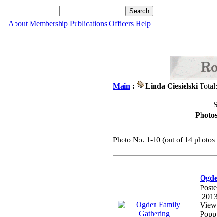
About
Membership
Publications
Officers
Help
Main
:
Linda Ciesielski
Total
S
Photos
Photo No. 1-10 (out of 14 photos 
Ogde
Poste
2013
View
Poppy