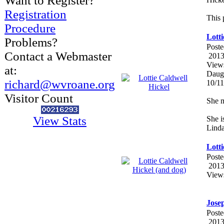
Want to Register?
Registration
This 
Procedure
Lotti
Problems?
Poste
Contact a Webmaster
2013
View
at:
Daugh
richard@wvroane.org
10/1
Visitor Count
She m
View Stats
She i
Linda
Lotti
Poste
2013
View
Jose
Poste
2013