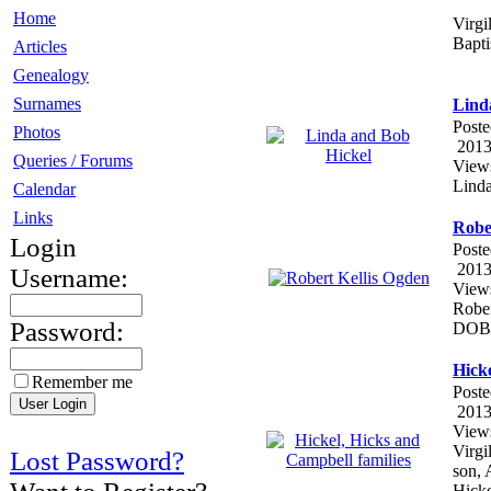
Home
Virgi
Bapti
Articles
Genealogy
Surnames
Lind
Poste
Photos
2013
Queries / Forums
View
Linda
Calendar
Links
Robe
Login
Poste
2013
Username:
View
Rober
Password:
DOB:
Hicke
Remember me
Poste
2013
View
Virgi
Lost Password?
son, 
Hicke