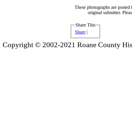
These photographs are posted h
original submitter. Plea
Share This
Share
|
Copyright © 2002-2021 Roane County Histo