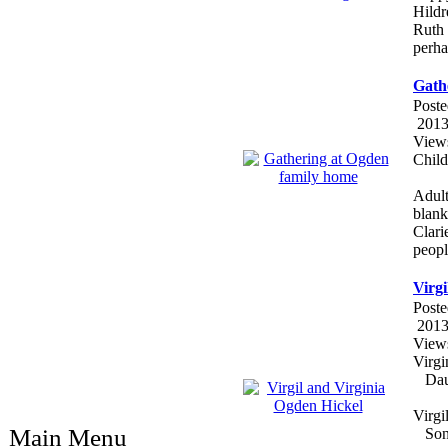
Hildr
Ruth 
perha
Gath
Poste
2013
View
Child
Adult
blank
Clari
peopl
Virgi
Poste
2013
View
Virg
Daug
Virg
Main Menu
Son o