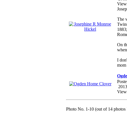
View
Josep
The w
Twin
1883;
Rome
On th
when 
I don
mom t
Ogde
Poste
2013
View
Photo No. 1-10 (out of 14 photos 