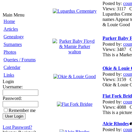
Posted by:
coun
Views: 3117 
Lupardus Cemen
Main Menu
names Appear t
Home
& Louie Good
Articles
Genealogy
Parker Baby 
Posted by:
coun
Surnames
Views: 3487
Photos
This is a Marke
Queries / Forums
Calendar
Okie & Louie
Posted by:
coun
Links
Views: 3159
Login
Okie & Louie G
Username:
Flat Fork Bri
Password:
Posted by:
coun
Views: 4088
Remember me
This is a pictur
Alcie Rhodes
Lost Password?
Posted by:
coun