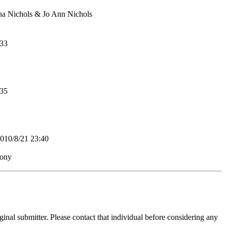
na Nichols & Jo Ann Nichols
33
35
0/8/21 23:40
mony
inal submitter. Please contact that individual before considering any