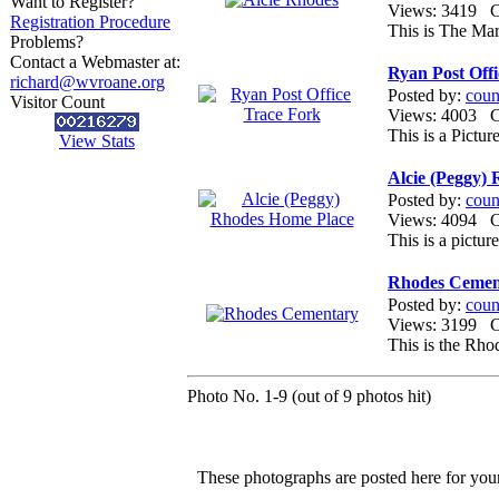
Want to Register?
Views: 3419
Registration Procedure
This is The Ma
Problems?
Contact a Webmaster at:
Ryan Post Off
richard@wvroane.org
Posted by:
coun
Visitor Count
Views: 4003
This is a Pictu
View Stats
Alcie (Peggy)
Posted by:
coun
Views: 4094
This is a pictu
Rhodes Cemen
Posted by:
coun
Views: 3199
This is the Rh
Photo No. 1-9 (out of 9 photos hit)
These photographs are posted here for your 