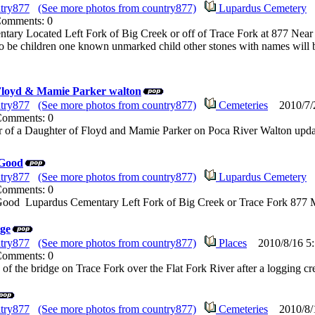
try877
(See more photos from country877)
Lupardus Cemetery
2
Comments: 0
tary Located Left Fork of Big Creek or off of Trace Fork at 877 Nea
o be children one known unmarked child other stones with names will
Floyd & Mamie Parker walton
try877
(See more photos from country877)
Cemeteries
2010/7/2
 Comments: 0
r of a Daughter of Floyd and Mamie Parker on Poca River Walton upda
 Good
try877
(See more photos from country877)
Lupardus Cemetery
2
 Comments: 0
ood Lupardus Cementary Left Fork of Big Creek or Trace Fork 877 M
dge
try877
(See more photos from country877)
Places
2010/8/16 5:
 Comments: 0
e of the bridge on Trace Fork over the Flat Fork River after a logging 
try877
(See more photos from country877)
Cemeteries
2010/8/1