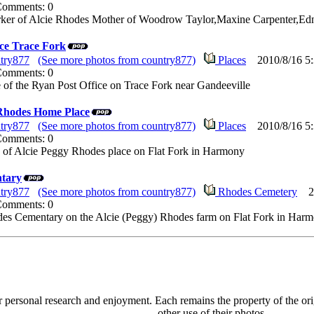
 Comments: 0
rker of Alcie Rhodes Mother of Woodrow Taylor,Maxine Carpenter,Ed
ice Trace Fork
try877
(See more photos from country877)
Places
2010/8/16 5:
 Comments: 0
re of the Ryan Post Office on Trace Fork near Gandeeville
 Rhodes Home Place
try877
(See more photos from country877)
Places
2010/8/16 5:
 Comments: 0
re of Alcie Peggy Rhodes place on Flat Fork in Harmony
tary
try877
(See more photos from country877)
Rhodes Cemetery
201
 Comments: 0
odes Cementary on the Alcie (Peggy) Rhodes farm on Flat Fork in Har
personal research and enjoyment. Each remains the property of the orig
other use of their photos.