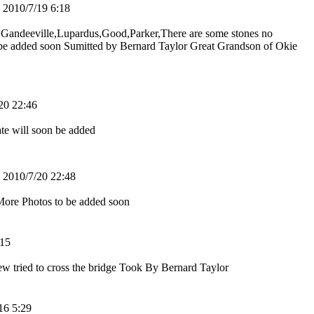
010/7/19 6:18
r Gandeeville,Lupardus,Good,Parker,There are some stones no
 be added soon Sumitted by Bernard Taylor Great Grandson of Okie
0 22:46
te will soon be added
010/7/20 22:48
ore Photos to be added soon
15
crew tried to cross the bridge Took By Bernard Taylor
6 5:29