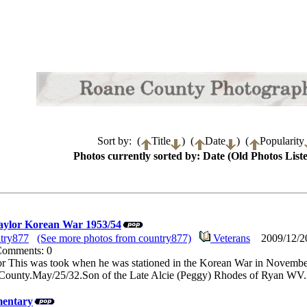
Sort by: (
Title
) (
Date
) (
Popularity
Photos currently sorted by: Date (Old Photos Liste
ylor Korean War 1953/54
try877
(See more photos from country877)
Veterans
2009/12/20
 Comments: 0
 This was took when he was stationed in the Korean War in Novembe
County.May/25/32.Son of the Late Alcie (Peggy) Rhodes of Ryan WV.
entary