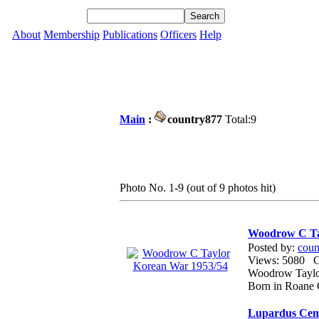
About
Membership
Publications
Officers
Help
Main
:
country877
Total:9
Photo No. 1-9 (out of 9 photos hit)
Woodrow C Ta
Posted by:
coun
Views: 5080
Woodrow Taylor
Born in Roane 
Lupardus Cem