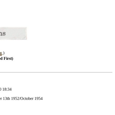
)
d First)
 18:34
r 13th 1952/October 1954