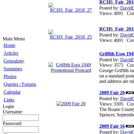
RCHS_Fair_201
Posted by:
DavidG
Views: 4091 C
RCHS_Fair_201
Posted by:
DavidG
Main Menu
Views: 4001 C
Home
Articles
Griffith Esso 19
Posted by:
DavidG
Genealogy
Views: 3575 C
Surnames
George Griffith ra
on a standard post
Photos
and address are ru
Queries / Forums
Calendar
2009 Fair 20
Posted by:
DavidG
Links
Views: 3305 C
Login
The Roane County 
Username:
Spencer, Septemb
Password:
2009 Fair 16
Posted by:
DavidG