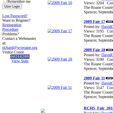
Remember me
Views: 3204 C
The Roane County 
Spencer, Septemb
Lost Password?
Want to Register?
2009 Fair 17
Registration
Posted by:
DavidG
Procedure
Views: 3195 C
Problems?
The Roane County 
Contact a Webmaster
Spencer, Septemb
at:
richard@wvroane.org
2009 Fair 18
Visitor Count
Posted by:
DavidG
Views: 3190 C
View Stats
The Roane County 
Spencer, Septemb
2009 Fair 11
Posted by:
DavidG
Views: 3147 C
The Roane County 
Spencer, Septemb
RCHS_Fair_201