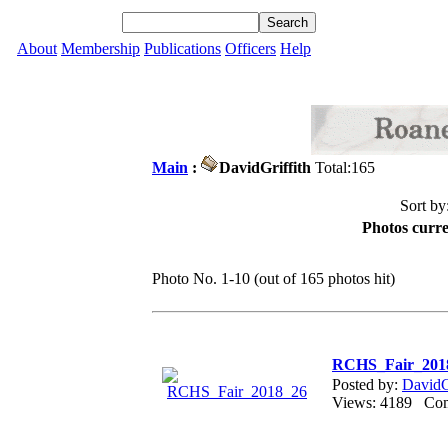
About
Membership
Publications
Officers
Help
Main
:
DavidGriffith
Total:165
Sort by
Photos curre
Photo No. 1-10 (out of 165 photos hit)
RCHS_Fair_201
Posted by:
DavidG
Views: 4189 C