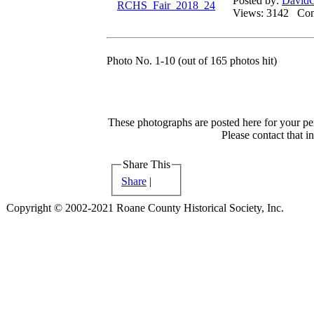
Posted by:
DavidG
Views: 3142 C
Photo No. 1-10 (out of 165 photos hit)
These photographs are posted here for your per
Please contact that i
Share This
Share
|
Copyright © 2002-2021 Roane County Historical Society, Inc.