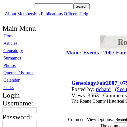
About
Membership
Publications
Officers
Help
Main Menu
Home
Articles
Genealogy
Main
:
Events
:
2007 Fair
Surnames
Photos
Queries / Forums
Calendar
GeneologyFair2007_07
Links
Posted by:
richard
(See 
Login
Views: 3563 Comment
The Roane County Historical S
Username:
Password:
Comment View Options:
The comments a