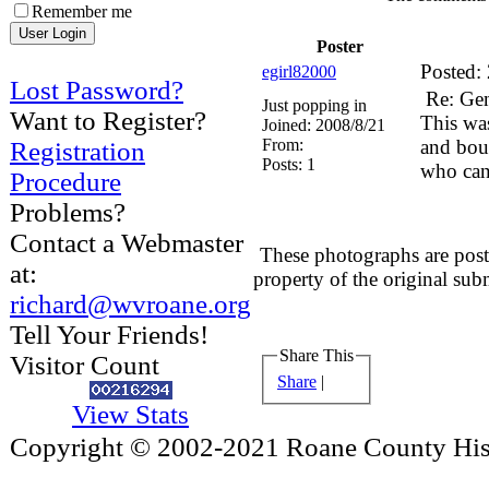
Remember me
Poster
Posted:
egirl82000
Lost Password?
Re: Ge
Just popping in
Want to Register?
This was
Joined:
2008/8/21
From:
and bou
Registration
Posts:
1
who can 
Procedure
Problems?
Contact a Webmaster
These photographs are post
at:
property of the original sub
richard@wvroane.org
Tell Your Friends!
Share This
Visitor Count
Share
|
View Stats
Copyright © 2002-2021 Roane County Histo