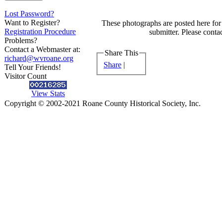
Lost Password?
Want to Register?
These photographs are posted here for 
Registration Procedure
submitter. Please contac
Problems?
Contact a Webmaster at:
Share This
richard@wvroane.org
Share
|
Tell Your Friends!
Visitor Count
View Stats
Copyright © 2002-2021 Roane County Historical Society, Inc.