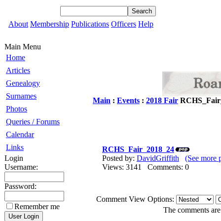
About
Membership
Publications
Officers
Help
Main Menu
Home
Articles
Genealogy
Surnames
Main
:
Events
:
2018 Fair
RCHS_Fair
Photos
Queries / Forums
Calendar
Links
RCHS_Fair_2018_24
Login
Posted by:
DavidGriffith
(See more 
Username:
Views: 3141 Comments: 0
Password:
Comment View Options:
Remember me
The comments are o