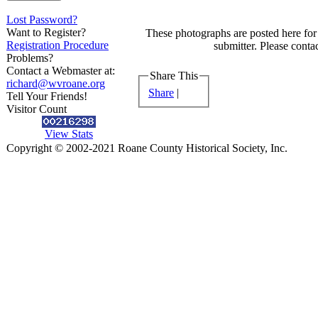
Lost Password?
Want to Register?
These photographs are posted here for 
Registration Procedure
submitter. Please contac
Problems?
Contact a Webmaster at:
Share This
richard@wvroane.org
Share
|
Tell Your Friends!
Visitor Count
View Stats
Copyright © 2002-2021 Roane County Historical Society, Inc.