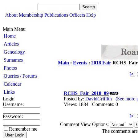
About
Membership
Publications
Officers
Help
Main Menu
Home
Articles
Genealogy
Surnames
Main
:
Events
:
2018 Fair
RCHS_Fair
Photos
[<
Queries / Forums
Calendar
Links
RCHS_Fair_2018_09
Login
Posted by:
DavidGriffith
(See more 
Username:
Views: 1884 Comments: 0
[<
Password:
Comment View Options:
Remember me
The comments are o