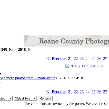
HS_Fair_2018_04
[<
Previous
21
22
23
24
25
26
27
(See more photos from DavidGriffith)
2018/9/23 4:18
: 0
[<
Previous
21
22
23
24
25
26
27
The comments are owned by the poster. We aren't respon