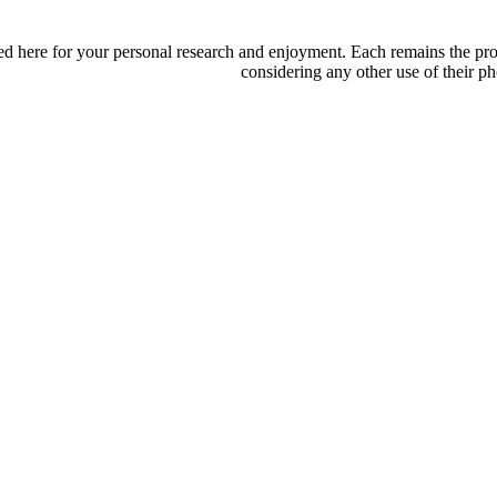
d here for your personal research and enjoyment. Each remains the proper
considering any other use of their ph