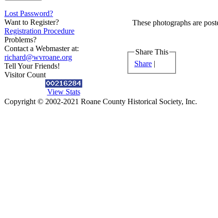
Lost Password?
Want to Register?
These photographs are poste
Registration Procedure
Problems?
Contact a Webmaster at:
Share This
richard@wvroane.org
Share
|
Tell Your Friends!
Visitor Count
View Stats
Copyright © 2002-2021 Roane County Historical Society, Inc.