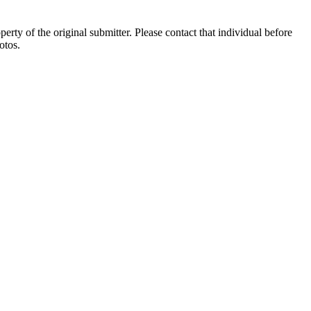
ty of the original submitter. Please contact that individual before
otos.