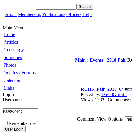
About
Membership
Publications
Officers
Help
Main Menu
Home
Articles
Genealogy
Surnames
Main
:
Events
:
2018 Fair
RC
Photos
Queries / Forums
Calendar
Links
RCHS_Fair_2018_04
Login
Posted by:
DavidGriffith
Username:
Views: 1783 Comments
Password:
Comment View Options:
Remember me