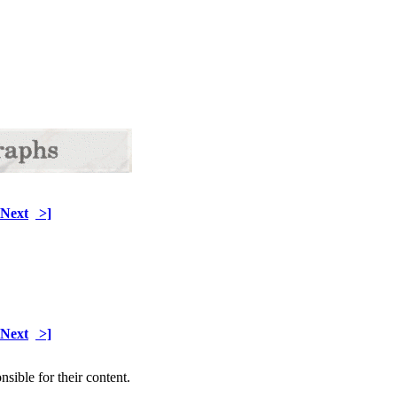
Next
>]
Next
>]
sible for their content.