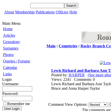
About
Membership
Publications
Officers
Help
Main Menu
Home
Articles
Genealogy
Main
:
Cemeteries
:
Rocky Branch Ce
Surnames
Photos
Queries / Forums
Calendar
Lewis Richard and Barbara Ann T
Links
Posted by:
HARPER
(See more ph
Login
Views: 2241 Comments: 0
Username:
Lewis Richard and Barbara Ann Taylo
Bruce and Anna Harper Taylor
Password:
Remember me
Comment View Options:
The comments are o