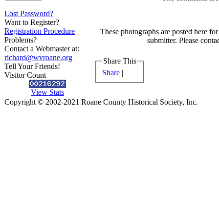
Lost Password?
Want to Register?
Registration Procedure
These photographs are posted here for 
Problems?
submitter. Please contac
Contact a Webmaster at:
richard@wvroane.org
Share This
Tell Your Friends!
Share
|
Visitor Count
View Stats
Copyright © 2002-2021 Roane County Historical Society, Inc.