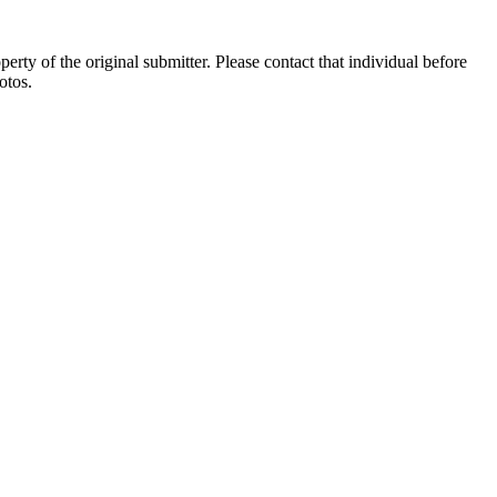
ty of the original submitter. Please contact that individual before
otos.