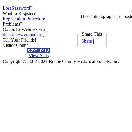
Lost Password?
Want to Register?
These photographs are poste
Registration Procedure
Problems?
Contact a Webmaster at:
Share This
richard@wvroane.org
Tell Your Friends!
Share
|
Visitor Count
View Stats
Copyright © 2002-2021 Roane County Historical Society, Inc.