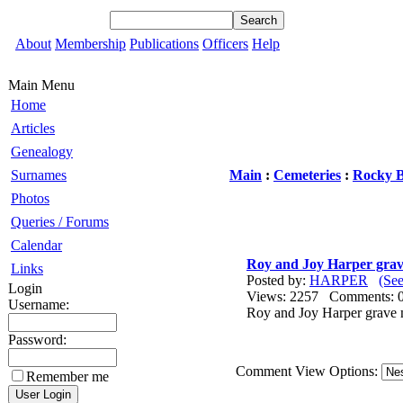
About
Membership
Publications
Officers
Help
Main Menu
Home
Articles
Genealogy
Surnames
Main
:
Cemeteries
:
Rocky 
Photos
Queries / Forums
Calendar
Roy and Joy Harper gra
Links
Posted by:
HARPER
(Se
Login
Views: 2257 Comments
Username:
Roy and Joy Harper grave 
Password:
Comment View Options:
Remember me