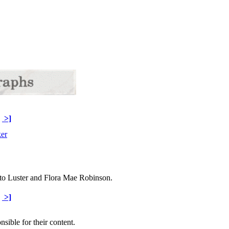
>]
to Luster and Flora Mae Robinson.
>]
sible for their content.