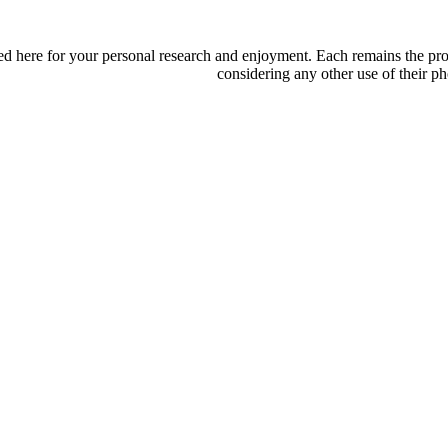
d here for your personal research and enjoyment. Each remains the proper
considering any other use of their ph