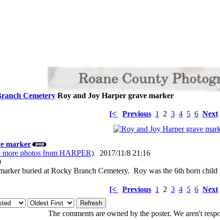
Branch Cemetery
Roy and Joy Harper grave marker
[<
Previous
1
2
3
4
5
6
Next
ve marker
e more photos from HARPER)
2017/11/8 21:16
: 0
marker buried at Rocky Branch Cemetery. Roy was the 6th born child 
[<
Previous
1
2
3
4
5
6
Next
The comments are owned by the poster. We aren't respon