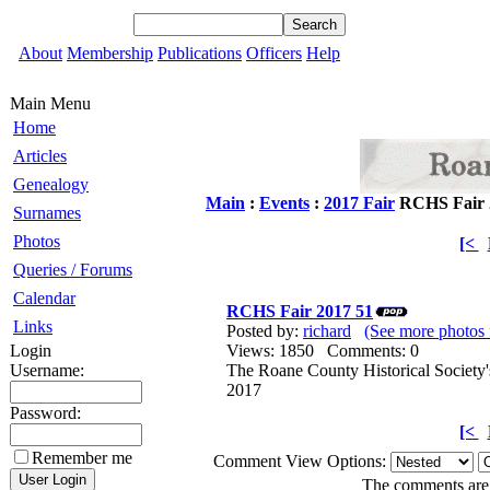
About
Membership
Publications
Officers
Help
Main Menu
Home
Articles
Genealogy
Main
:
Events
:
2017 Fair
RCHS Fair 
Surnames
Photos
[<
Queries / Forums
Calendar
RCHS Fair 2017 51
Links
Posted by:
richard
(See more photos 
Login
Views: 1850 Comments: 0
Username:
The Roane County Historical Society'
2017
Password:
[<
Remember me
Comment View Options:
The comments are o