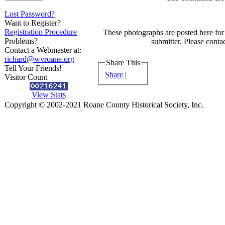
Lost Password?
Want to Register?
Registration Procedure
These photographs are posted here for 
Problems?
submitter. Please contac
Contact a Webmaster at:
richard@wvroane.org
Share This
Tell Your Friends!
Share
|
Visitor Count
View Stats
Copyright © 2002-2021 Roane County Historical Society, Inc.