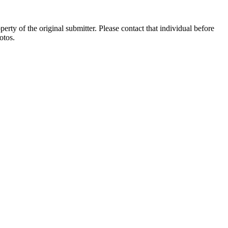
ty of the original submitter. Please contact that individual before
otos.