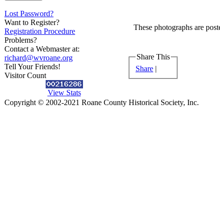
Lost Password?
Want to Register?
These photographs are poste
Registration Procedure
Problems?
Contact a Webmaster at:
Share This
richard@wvroane.org
Tell Your Friends!
Share
|
Visitor Count
View Stats
Copyright © 2002-2021 Roane County Historical Society, Inc.