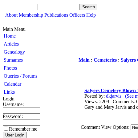
About
Membership
Publications
Officers
Help
Main Menu
Home
Articles
Genealogy
Surnames
Main
:
Cemeteries
:
Salyers
Photos
Queries / Forums
Calendar
Salyers Cemetery Blown
Links
Posted by:
dkjarvis
(See m
Login
Views: 2209 Comments
Username:
Gary and Mary Jarvis and ch
Password:
Comment View Options:
Remember me