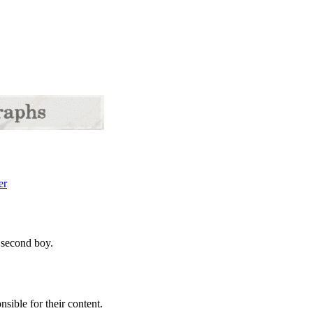
 second boy.
sible for their content.