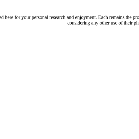
d here for your personal research and enjoyment. Each remains the proper
considering any other use of their ph