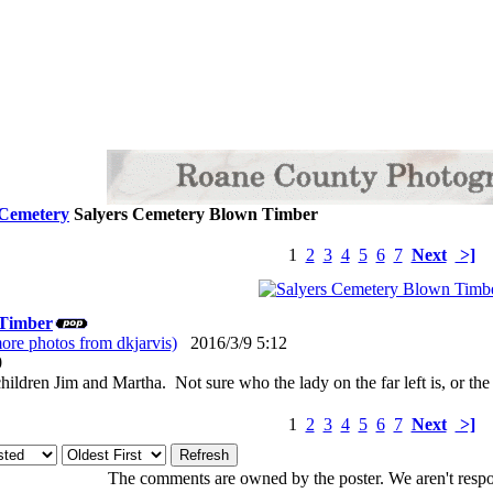
 Cemetery
Salyers Cemetery Blown Timber
1
2
3
4
5
6
7
Next
>]
 Timber
ore photos from dkjarvis)
2016/3/9 5:12
: 0
ildren Jim and Martha. Not sure who the lady on the far left is, or the
1
2
3
4
5
6
7
Next
>]
The comments are owned by the poster. We aren't respon