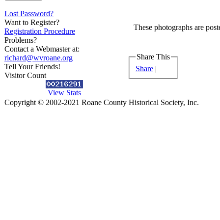
Lost Password?
Want to Register?
These photographs are poste
Registration Procedure
Problems?
Contact a Webmaster at:
Share This
richard@wvroane.org
Tell Your Friends!
Share
|
Visitor Count
View Stats
Copyright © 2002-2021 Roane County Historical Society, Inc.