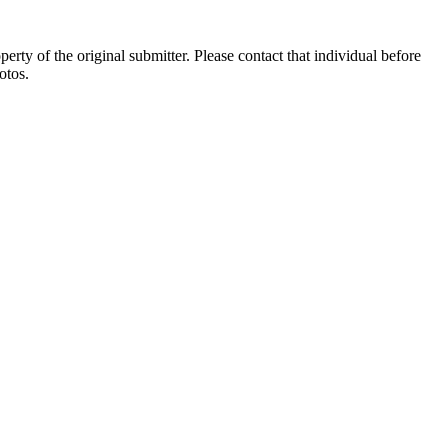
ty of the original submitter. Please contact that individual before
otos.