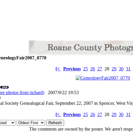
neologyFair2007_0770
[<
Previous
25
26
27
28
29
30
31
re photos from richard)
2007/9/22 19:53
: 0
l Society Genealogical Fair, September 22, 2007 in Spencer, West Vir
[<
Previous
25
26
27
28
29
30
31
The comments are owned by the poster. We aren't respon