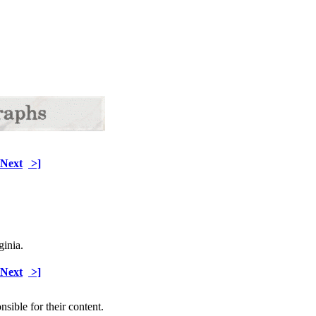
Next
>]
ginia.
Next
>]
sible for their content.