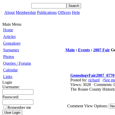
About
Membership
Publications
Officers
Help
Main Menu
Home
Articles
Genealogy
Surnames
Main
:
Events
:
2007 Fair
Ge
Photos
Queries / Forums
Calendar
GeneologyFair2007_0770
Links
Posted by:
richard
(See mo
Login
Views: 3028 Comments
Username:
The Roane County Historica
Password:
Comment View Options:
Remember me