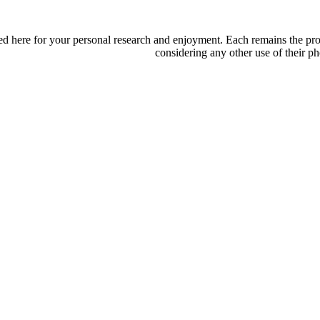
d here for your personal research and enjoyment. Each remains the proper
considering any other use of their ph