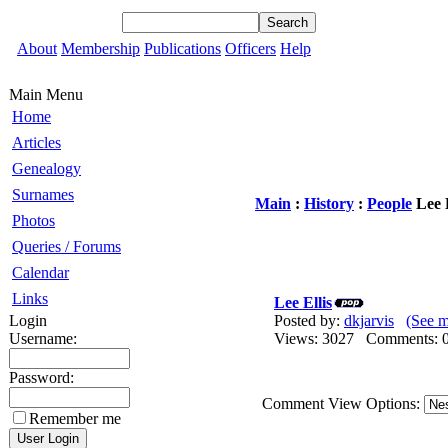
About
Membership
Publications
Officers
Help
Main Menu
Home
Articles
Genealogy
Surnames
Main
:
History
:
People
Lee E
Photos
Queries / Forums
Calendar
Links
Lee Ellis
Login
Posted by:
dkjarvis
(See m
Username:
Views: 3027 Comments
Password:
Comment View Options:
Remember me