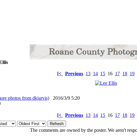
llis
[<
Previous
13
14
15
16
17
18
19
ore photos from dkjarvis)
2016/3/9 5:20
: 0
[<
Previous
13
14
15
16
17
18
19
The comments are owned by the poster. We aren't respon