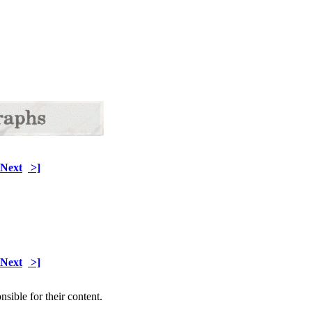
Next
>]
Next
>]
sible for their content.