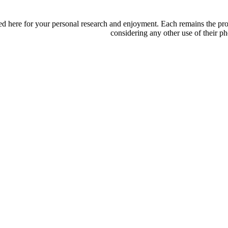
d here for your personal research and enjoyment. Each remains the proper
considering any other use of their ph