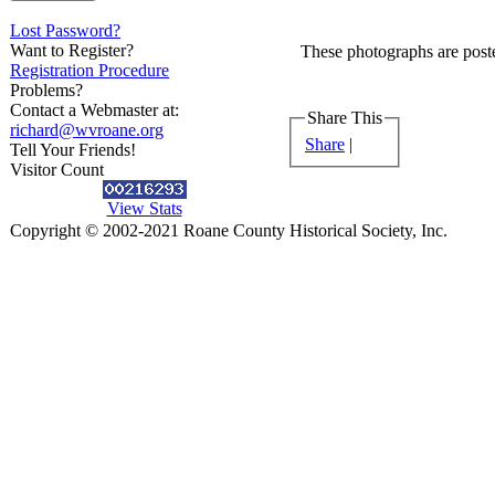
Lost Password?
Want to Register?
These photographs are poste
Registration Procedure
Problems?
Contact a Webmaster at:
Share This
richard@wvroane.org
Share
|
Tell Your Friends!
Visitor Count
View Stats
Copyright © 2002-2021 Roane County Historical Society, Inc.