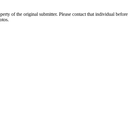
ty of the original submitter. Please contact that individual before
otos.