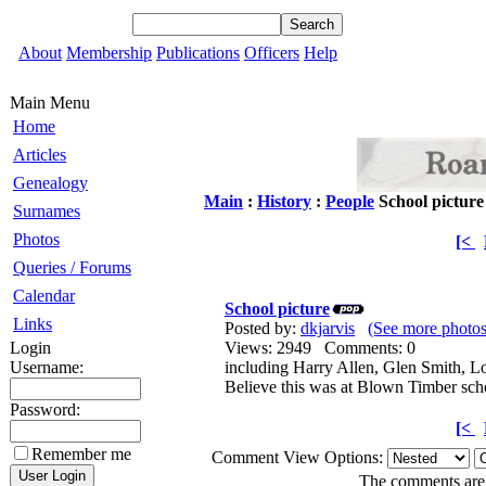
About
Membership
Publications
Officers
Help
Main Menu
Home
Articles
Genealogy
Main
:
History
:
People
School picture
Surnames
Photos
[<
Queries / Forums
Calendar
School picture
Links
Posted by:
dkjarvis
(See more photos
Login
Views: 2949 Comments: 0
Username:
including Harry Allen, Glen Smith, L
Believe this was at Blown Timber sc
Password:
[<
Remember me
Comment View Options:
The comments are o