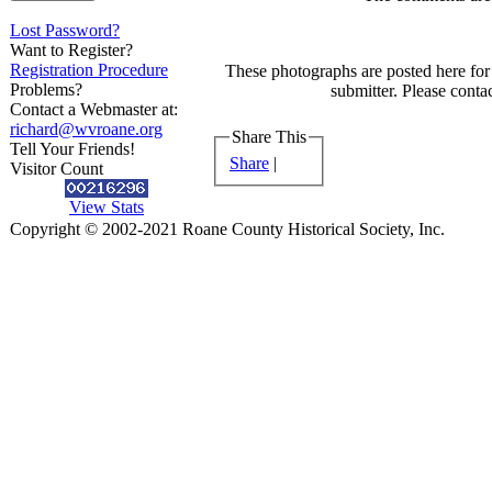
Lost Password?
Want to Register?
Registration Procedure
These photographs are posted here for 
Problems?
submitter. Please contac
Contact a Webmaster at:
richard@wvroane.org
Share This
Tell Your Friends!
Share
|
Visitor Count
View Stats
Copyright © 2002-2021 Roane County Historical Society, Inc.