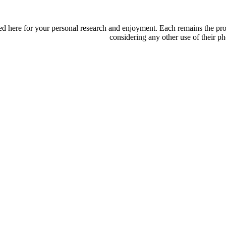
d here for your personal research and enjoyment. Each remains the proper
considering any other use of their ph