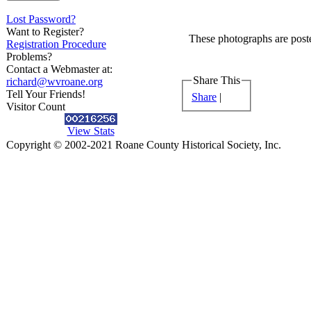
Lost Password?
Want to Register?
These photographs are poste
Registration Procedure
Problems?
Contact a Webmaster at:
Share This
richard@wvroane.org
Tell Your Friends!
Share
|
Visitor Count
View Stats
Copyright © 2002-2021 Roane County Historical Society, Inc.