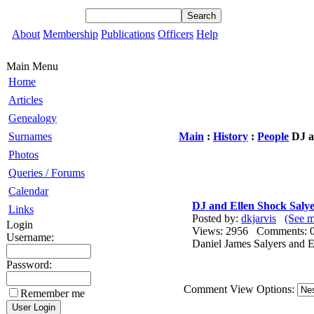
About
Membership
Publications
Officers
Help
Main Menu
Home
Articles
Genealogy
Surnames
Main
:
History
:
People
DJ a
Photos
Queries / Forums
Calendar
DJ and Ellen Shock Salye
Links
Posted by:
dkjarvis
(See m
Login
Views: 2956 Comments
Username:
Daniel James Salyers and E
Password:
Comment View Options:
Remember me