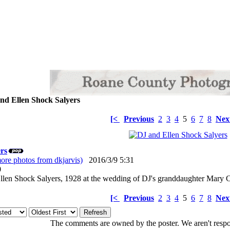
nd Ellen Shock Salyers
[<
Previous
2
3
4
5
6
7
8
Nex
rs
ore photos from dkjarvis)
2016/3/9 5:31
: 0
llen Shock Salyers, 1928 at the wedding of DJ's granddaughter Mary C
[<
Previous
2
3
4
5
6
7
8
Nex
The comments are owned by the poster. We aren't respon