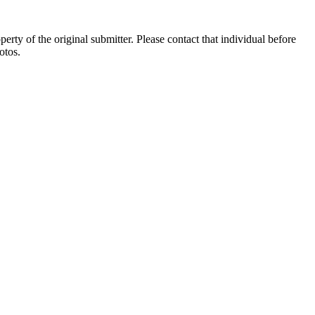
ty of the original submitter. Please contact that individual before
otos.