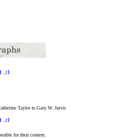
t
>]
atherine Taylor to Gary W. Jarvis
t
>]
sible for their content.