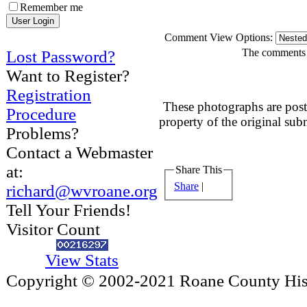
Remember me
Comment View Options:
The comments a
Lost Password?
Want to Register?
Registration
These photographs are post
Procedure
property of the original sub
Problems?
Contact a Webmaster
at:
Share This
Share
|
richard@wvroane.org
Tell Your Friends!
Visitor Count
View Stats
Copyright © 2002-2021 Roane County Histo