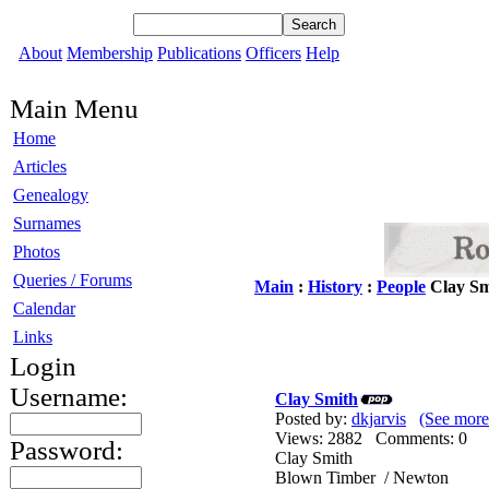
About
Membership
Publications
Officers
Help
Main Menu
Home
Articles
Genealogy
Surnames
Photos
Queries / Forums
Main
:
History
:
People
Clay Sm
Calendar
Links
Login
Username:
Clay Smith
Posted by:
dkjarvis
(See more
Views: 2882 Comments: 0
Password:
Clay Smith
Blown Timber / Newton