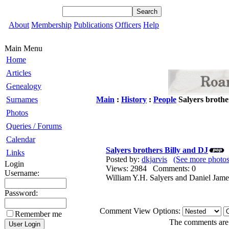
About
Membership
Publications
Officers
Help
Main Menu
Home
Articles
Genealogy
Surnames
Main
:
History
:
People
Salyers brothe
Photos
Queries / Forums
Calendar
Salyers brothers Billy and DJ
Links
Posted by:
dkjarvis
(See more photos
Login
Views: 2984 Comments: 0
Username:
William Y.H. Salyers and Daniel Jam
Password:
Comment View Options:
Remember me
The comments are o