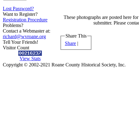
Lost Password?
Want to Register?
These photographs are posted here for 
Registration Procedure
submitter. Please contac
Problems?
Contact a Webmaster at:
Share This
richard@wvroane.org
Tell Your Friends!
Share
|
Visitor Count
View Stats
Copyright © 2002-2021 Roane County Historical Society, Inc.