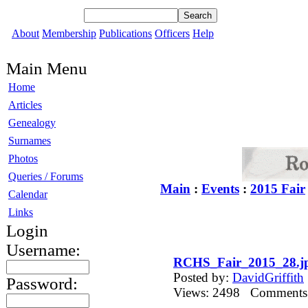
About
Membership
Publications
Officers
Help
Main Menu
Home
Articles
Genealogy
Surnames
Photos
Queries / Forums
Main
:
Events
:
2015 Fair
Calendar
Links
Login
Username:
RCHS_Fair_2015_28.j
Posted by:
DavidGriffith
Password:
Views: 2498 Comment