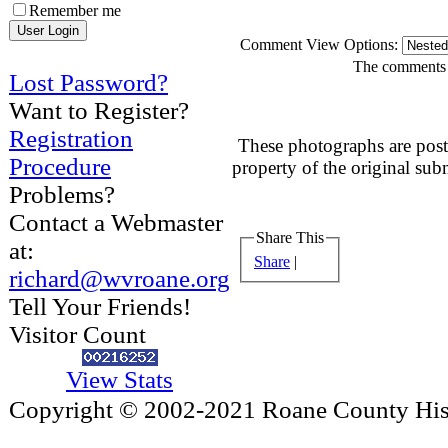
Remember me
Comment View Options:
The comments a
Lost Password?
Want to Register?
Registration
These photographs are post
Procedure
property of the original sub
Problems?
Contact a Webmaster
Share This
at:
Share
|
richard@wvroane.org
Tell Your Friends!
Visitor Count
View Stats
Copyright © 2002-2021 Roane County Histo