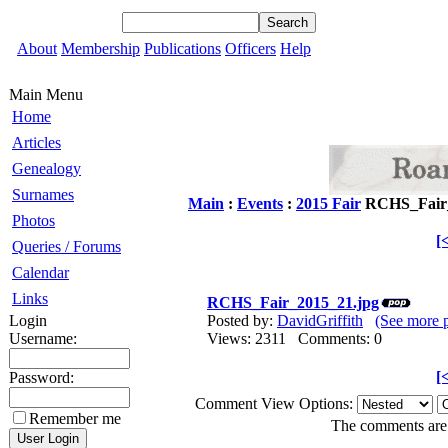
About
Membership
Publications
Officers
Help
Main Menu
Home
Articles
Genealogy
Surnames
Main
:
Events
:
2015 Fair
RCHS_Fair_
Photos
[
Queries / Forums
Calendar
Links
RCHS_Fair_2015_21.jpg
Login
Posted by:
DavidGriffith
(See more 
Username:
Views: 2311 Comments: 0
[
Password:
Comment View Options:
Remember me
The comments are o