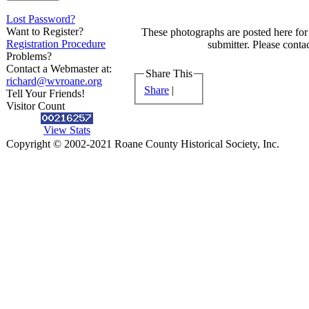
Lost Password?
Want to Register?
These photographs are posted here for 
Registration Procedure
submitter. Please contac
Problems?
Contact a Webmaster at:
Share This
richard@wvroane.org
Share
|
Tell Your Friends!
Visitor Count
View Stats
Copyright © 2002-2021 Roane County Historical Society, Inc.