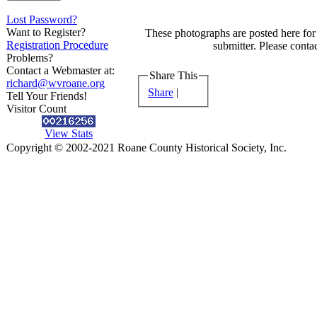
Lost Password?
Want to Register?
These photographs are posted here for 
Registration Procedure
submitter. Please contac
Problems?
Contact a Webmaster at:
Share This
richard@wvroane.org
Share
|
Tell Your Friends!
Visitor Count
View Stats
Copyright © 2002-2021 Roane County Historical Society, Inc.