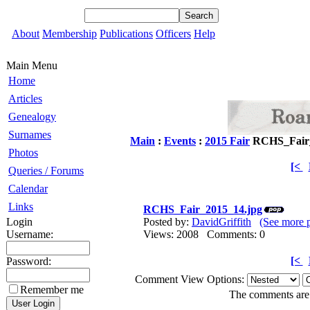
About
Membership
Publications
Officers
Help
Main Menu
Home
Articles
Genealogy
Surnames
Main
:
Events
:
2015 Fair
RCHS_Fair_
Photos
[<
Queries / Forums
Calendar
Links
RCHS_Fair_2015_14.jpg
Login
Posted by:
DavidGriffith
(See more 
Username:
Views: 2008 Comments: 0
[<
Password:
Comment View Options:
Remember me
The comments are o