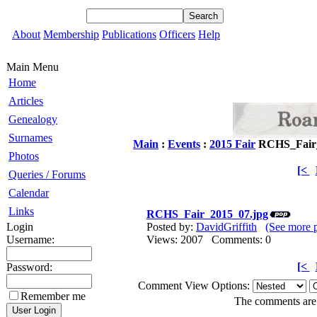
About
Membership
Publications
Officers
Help
Main Menu
Home
Articles
Genealogy
Surnames
Main
:
Events
:
2015 Fair
RCHS_Fair_
Photos
[<
Queries / Forums
Calendar
Links
RCHS_Fair_2015_07.jpg
Login
Posted by:
DavidGriffith
(See more 
Username:
Views: 2007 Comments: 0
[<
Password:
Comment View Options:
Remember me
The comments are o