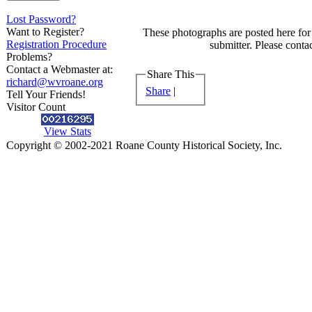
Lost Password?
Want to Register?
These photographs are posted here for 
Registration Procedure
submitter. Please contac
Problems?
Contact a Webmaster at:
Share This
richard@wvroane.org
Share
|
Tell Your Friends!
Visitor Count
View Stats
Copyright © 2002-2021 Roane County Historical Society, Inc.