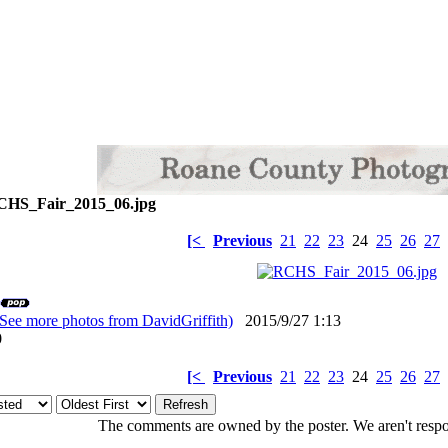
HS_Fair_2015_06.jpg
[<
Previous
21
22
23
24
25
26
27
(See more photos from DavidGriffith)
2015/9/27 1:13
: 0
[<
Previous
21
22
23
24
25
26
27
The comments are owned by the poster. We aren't respon