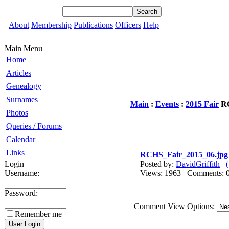
About
Membership
Publications
Officers
Help
Main Menu
Home
Articles
Genealogy
Surnames
Main
:
Events
:
2015 Fair
RC
Photos
Queries / Forums
Calendar
Links
RCHS_Fair_2015_06.jpg
Login
Posted by:
DavidGriffith
Username:
Views: 1963 Comments
Password:
Comment View Options:
Remember me