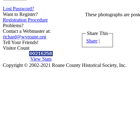
Lost Password?
Want to Register?
These photographs are poste
Registration Procedure
Problems?
Contact a Webmaster at:
Share This
richard@wvroane.org
Share
|
Tell Your Friends!
Visitor Count
View Stats
Copyright © 2002-2021 Roane County Historical Society, Inc.