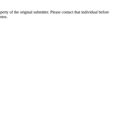
ty of the original submitter. Please contact that individual before
otos.