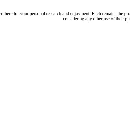
d here for your personal research and enjoyment. Each remains the proper
considering any other use of their ph