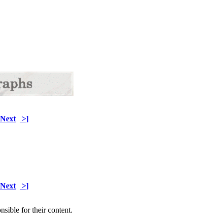
Next
>]
Next
>]
sible for their content.