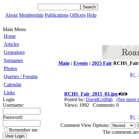
About
Membership
Publications
Officers
Help
Main Menu
Home
Articles
Genealogy
Surnames
Main
:
Events
:
2015 Fair
RCHS_Fair_
Photos
[<
Queries / Forums
Calendar
Links
RCHS_Fair_2015_03.jpg
Login
Posted by:
DavidGriffith
(See more 
Username:
Views: 1992 Comments: 0
[<
Password:
Comment View Options:
Remember me
The comments are o