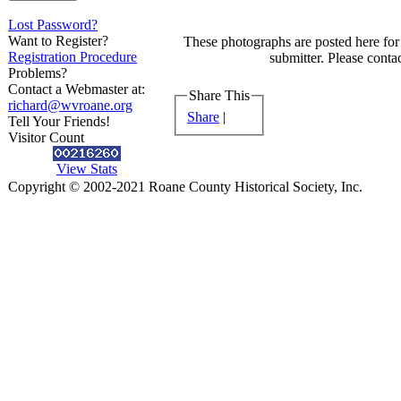
Lost Password?
Want to Register?
These photographs are posted here for 
Registration Procedure
submitter. Please contac
Problems?
Contact a Webmaster at:
Share This
richard@wvroane.org
Share
|
Tell Your Friends!
Visitor Count
View Stats
Copyright © 2002-2021 Roane County Historical Society, Inc.