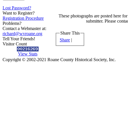
Lost Password?
Want to Register?
These photographs are posted here for 
Registration Procedure
submitter. Please contac
Problems?
Contact a Webmaster at:
Share This
richard@wvroane.org
Tell Your Friends!
Share
|
Visitor Count
View Stats
Copyright © 2002-2021 Roane County Historical Society, Inc.