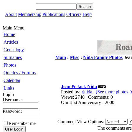
About
Membership
Publications
Officers
Help
Main Menu
Home
Articles
Genealogy
Surnames
Main
:
Misc
:
Nida Family Photos
Jean
Photos
Queries / Forums
Calendar
Jean & Jack Nida
Links
Posted by:
rjnida
(See more photos f
Login
Views: 2740 Comments: 0
Username:
Our 41st Anniversary - 2000
Password:
Comment View Options:
Remember me
The comments are o