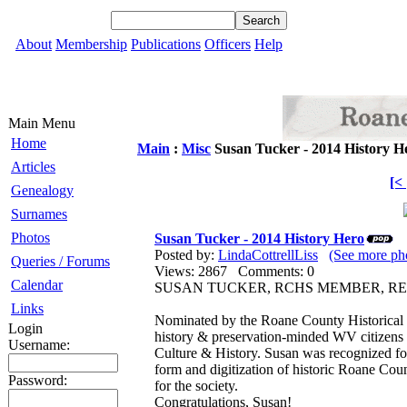
About
Membership
Publications
Officers
Help
Main Menu
Home
Main
:
Misc
Susan Tucker - 2014 History H
Articles
[<
Genealogy
Surnames
Photos
Susan Tucker - 2014 History Hero
Posted by:
LindaCottrellLiss
(See more pho
Queries / Forums
Views: 2867 Comments: 0
Calendar
SUSAN TUCKER, RCHS MEMBER, RE
Links
Nominated by the Roane County Historical S
Login
history & preservation-minded WV citizen
Username:
Culture & History. Susan was recognized for
form and digitization of historic Roane Cou
Password:
for the society.
Congratulations, Susan!