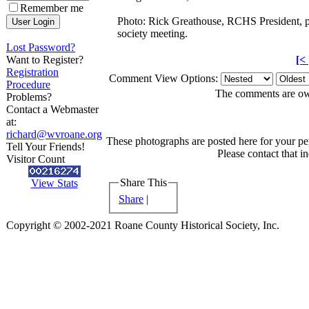
Remember me
Photo: Rick Greathouse, RCHS President, pr
society meeting.
Lost Password?
Want to Register?
[<
Registration
Comment View Options:
Procedure
The comments are owne
Problems?
Contact a Webmaster
at:
richard@wvroane.org
These photographs are posted here for your per
Tell Your Friends!
Please contact that i
Visitor Count
Share This
View Stats
Share
|
Copyright © 2002-2021 Roane County Historical Society, Inc.