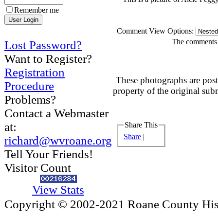
Remember me
Comment View Options:
The comments a
Lost Password?
Want to Register?
Registration
These photographs are post
Procedure
property of the original sub
Problems?
Contact a Webmaster
at:
Share This
Share
|
richard@wvroane.org
Tell Your Friends!
Visitor Count
View Stats
Copyright © 2002-2021 Roane County Histo