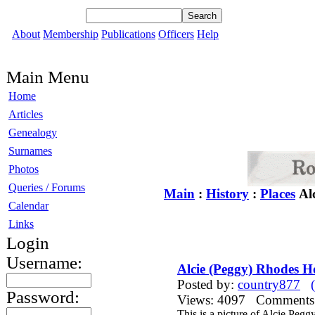
About
Membership
Publications
Officers
Help
Main Menu
Home
Articles
Genealogy
Surnames
Photos
Queries / Forums
Main
:
History
:
Places
Alc
Calendar
Links
Login
Username:
Alcie (Peggy) Rhodes H
Posted by:
country877
Password:
Views: 4097 Comment
This is a picture of Alcie Peg