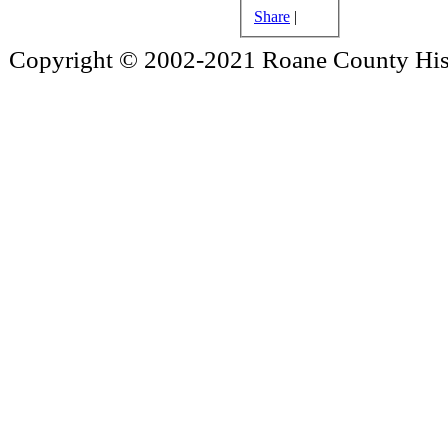
Share
|
Copyright © 2002-2021 Roane County Histo