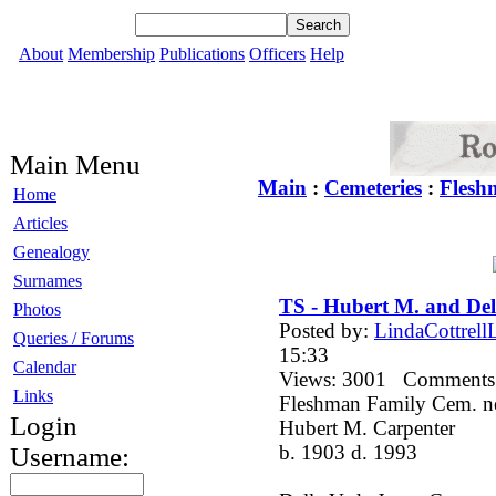
About
Membership
Publications
Officers
Help
Main Menu
Main
:
Cemeteries
:
Flesh
Home
Articles
Genealogy
Surnames
TS - Hubert M. and Del
Photos
Posted by:
LindaCottrellL
Queries / Forums
15:33
Calendar
Views: 3001 Comment
Links
Fleshman Family Cem. n
Login
Hubert M. Carpenter
b. 1903 d. 1993
Username: