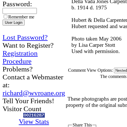
Della Vada Jones Carpent
Password:
b. 1914 d. 1975
Remember me
Hubert & Della Carpenter 
Hubert requested and was
Lost Password?
Photo taken May 2006
Want to Register?
by Lisa Carper Stott
Used with permission.
Registration
Procedure
Problems?
Comment View Options:
Contact a Webmaster
The comments a
at:
richard@wvroane.org
These photographs are post
Tell Your Friends!
property of the original sub
Visitor Count
View Stats
Share This