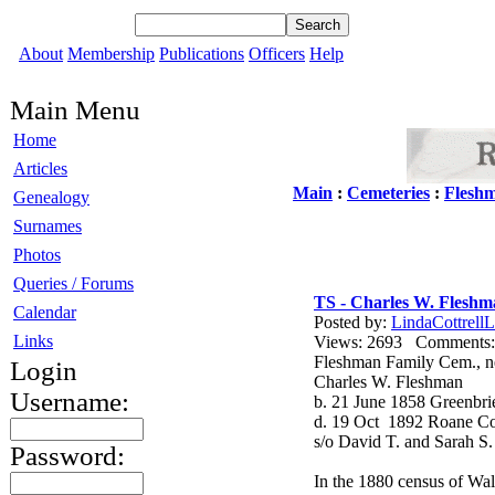
About
Membership
Publications
Officers
Help
Main Menu
Home
Articles
Main
:
Cemeteries
:
Flesh
Genealogy
Surnames
Photos
Queries / Forums
TS - Charles W. Flesh
Calendar
Posted by:
LindaCottrellL
Links
Views: 2693 Comment
Fleshman Family Cem., n
Login
Charles W. Fleshman
Username:
b. 21 June 1858 Greenbr
d. 19 Oct 1892 Roane C
s/o David T. and Sarah S
Password:
In the 1880 census of Wal