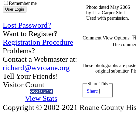
Remember me
Photo dated May 2006
by Lisa Carper Stott
Used with permission.
Lost Password?
Want to Register?
Comment View Options:
Registration Procedure
The comments
Problems?
Contact a Webmaster at:
These photographs are poste
richard@wvroane.org
original submitter. Pl
Tell Your Friends!
Visitor Count
Share This
Share
|
View Stats
Copyright © 2002-2021 Roane County Histo