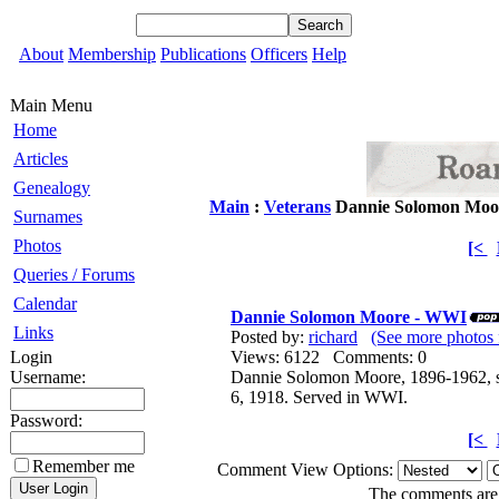
About
Membership
Publications
Officers
Help
Main Menu
Home
Articles
Genealogy
Main
:
Veterans
Dannie Solomon Moo
Surnames
Photos
[<
Queries / Forums
Calendar
Dannie Solomon Moore - WWI
Links
Posted by:
richard
(See more photos 
Login
Views: 6122 Comments: 0
Username:
Dannie Solomon Moore, 1896-1962, so
6, 1918. Served in WWI.
Password:
[<
Remember me
Comment View Options:
The comments are o