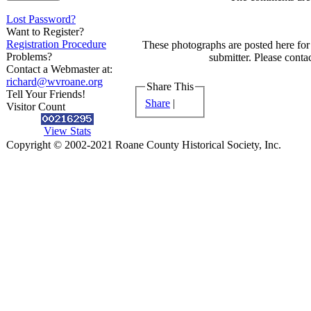
Lost Password?
Want to Register?
Registration Procedure
These photographs are posted here for 
Problems?
submitter. Please contac
Contact a Webmaster at:
richard@wvroane.org
Share This
Tell Your Friends!
Share
|
Visitor Count
View Stats
Copyright © 2002-2021 Roane County Historical Society, Inc.