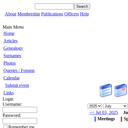
About
Membership
Publications
Officers
Help
Main Menu
Home
Articles
Genealogy
Surnames
Photos
Queries / Forums
Calendar
Submit event
Links
Login
Username:
<< Jul 03, 2025
Ju
Password:
Meetings
Sp
Remember me