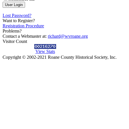
Lost Password?
Want to Register?
Registration Procedure
Problems?
Contact a Webmaster at:
richard@wvroane.org
Visitor Count
View Stats
Copyright © 2002-2021 Roane County Historical Society, Inc.