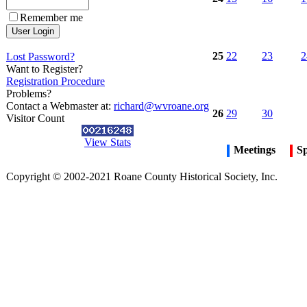
Remember me
25
22
23
2
Lost Password?
Want to Register?
Registration Procedure
Problems?
Contact a Webmaster at:
richard@wvroane.org
26
29
30
Visitor Count
View Stats
Meetings
Sp
Copyright © 2002-2021 Roane County Historical Society, Inc.