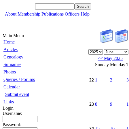
About
Membership
Publications
Officers
Help
Main Menu
Home
Articles
Genealogy
<< May 2025
Surnames
Sunday
Monday
T
Photos
Queries / Forums
22
1
2
3
Calendar
Submit event
Links
23
8
9
1
Login
Username:
Password:
24
15
16
1